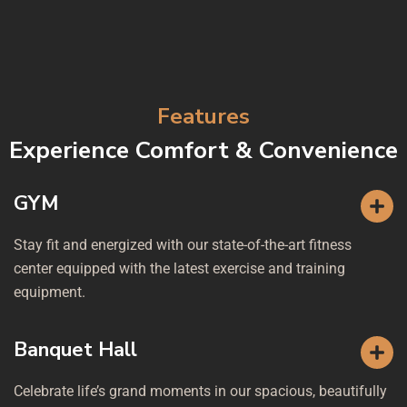
Features
Experience Comfort & Convenience
GYM
Stay fit and energized with our state-of-the-art fitness
center equipped with the latest exercise and training
equipment.
Banquet Hall
Celebrate life’s grand moments in our spacious, beautifully