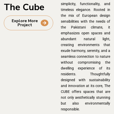
The Cube
simplicity, functionality, and
timeless elegance. Rooted in
the mix of European design
Explore More
sensibilities with the needs of
Project
the Pakistani climate, it
emphasizes open spaces and
abundant natural light,
creating environments that
exude harmony, serenity, and a
seamless connection to nature
without compromising the
dwelling experience of its
residents. Thoughtfully
designed with sustainability
and innovation at its core, The
CUBE offers spaces that are
not only aesthetically stunning
but also environmentally
responsible.