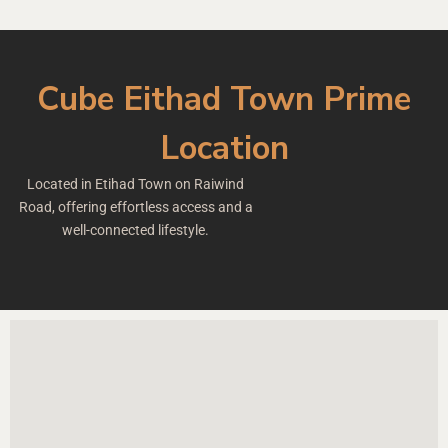
Cube Eithad Town Prime
Location
Located in Etihad Town on Raiwind
Road, offering effortless access and a
well-connected lifestyle.