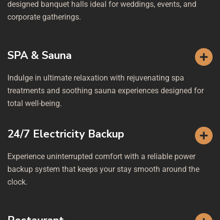
designed banquet halls ideal for weddings, events, and
corporate gatherings.
SPA & Sauna
Indulge in ultimate relaxation with rejuvenating spa
treatments and soothing sauna experiences designed for
total well-being.
24/7 Electricity Backup
Experience uninterrupted comfort with a reliable power
backup system that keeps your stay smooth around the
clock.