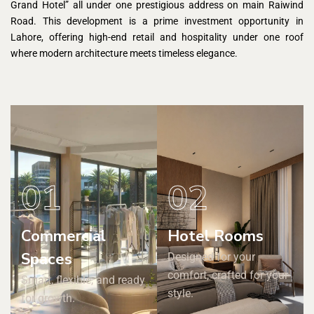
Grand Hotel” all under one prestigious address on main Raiwind
Road. This development is a prime investment opportunity in
Lahore, offering high-end retail and hospitality under one roof
where modern architecture meets timeless elegance.
01
02
Commercial
Hotel Rooms
Spaces
Designed for your
comfort, crafted for your
Smart, flexible, and ready
style.
for growth.