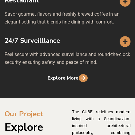
Restaurant
Savor gourmet flavors and freshly brewed coffee in an
elegant setting that blends fine dining with comfort.
24/7 Surveilllance
Feel secure with advanced surveillance and round-the-clock
security ensuring safety and peace of mind.
Explore More
Our Project
The CUBE redefines modern
living with a Scandinavian-
Explore
inspired architectural
philosophy, combining