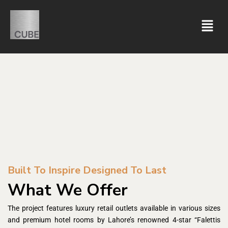
Built To Inspire Designed To Last
What We Offer
The project features luxury retail outlets available in various sizes
and premium hotel rooms by Lahore’s renowned 4-star “Falettis