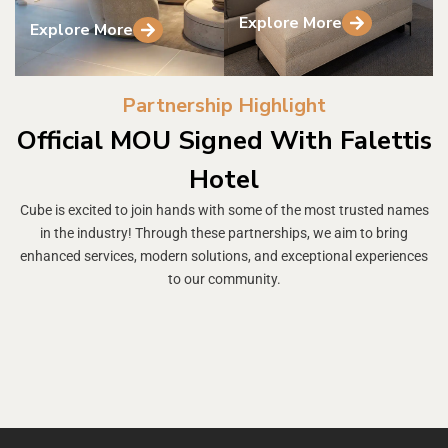
Explore More
Explore More
Partnership Highlight
Official MOU Signed With Falettis
Hotel
Cube is excited to join hands with some of the most trusted names
in the industry! Through these partnerships, we aim to bring
enhanced services, modern solutions, and exceptional experiences
to our community.